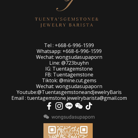
Tel : +668-6-996-1599
Whatsapp: +668-6-996-1599
Wechat: wongsudasupaporn
Line: @723buyhn
IG: Tuentagemstone
FB: Tuentagemstone
Tiktok: @mine.cut.gems
Wechat: wongsudasupaporn
Youtube:@TuentasgemstoneandJewelryBaris
Email : tuentagemstone.jewelrybarista@gmail.com
wongsudasupaporn