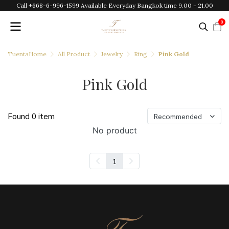
Call +668-6-996-1599 Available Everyday Bangkok time 9.00 - 21.00
0
TuentaHome
All Product
Jewelry
Ring
Pink Gold
Pink Gold
Found 0 item
Recommended
No product
1