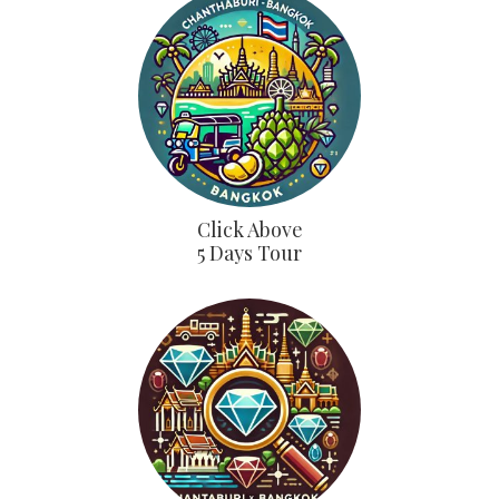
Click Above
5 Days Tour