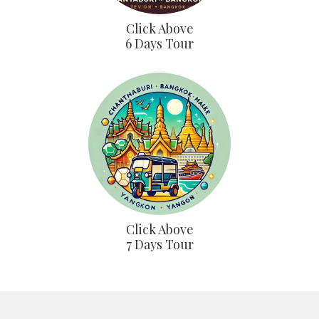
Click Above
6 Days Tour
Click Above
7 Days Tour