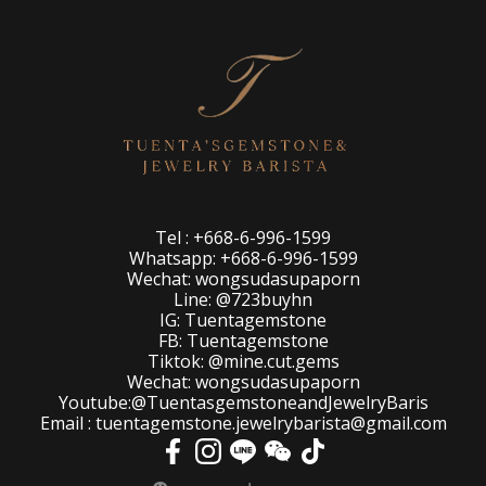
Tel : +668-6-996-1599
Whatsapp: +668-6-996-1599
Wechat: wongsudasupaporn
Line: @723buyhn
IG: Tuentagemstone
FB: Tuentagemstone
Tiktok: @mine.cut.gems
Wechat: wongsudasupaporn
Youtube:@TuentasgemstoneandJewelryBaris
Email : tuentagemstone.jewelrybarista@gmail.com