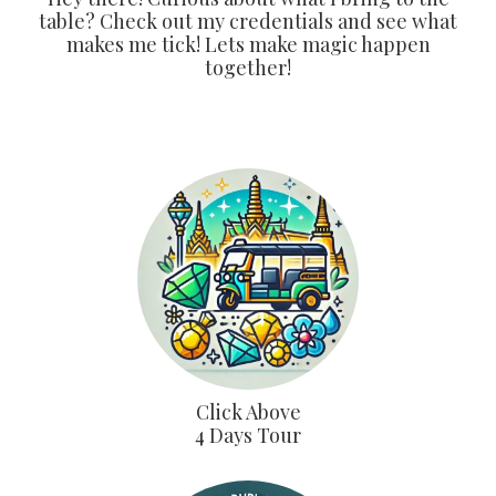
table? Check out my credentials and see what
makes me tick! Lets make magic happen
together!
Click Above
4 Days Tour