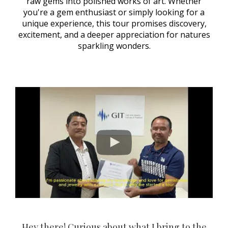
raw gems into polished works of art. Whether
you're a gem enthusiast or simply looking for a
unique experience, this tour promises discovery,
excitement, and a deeper appreciation for natures
sparkling wonders.
Hey there! Curious about what I bring to the