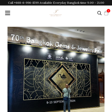
Call +668-6-996-1599 Available Everyday Bangkok time 9.00 - 21.00
0