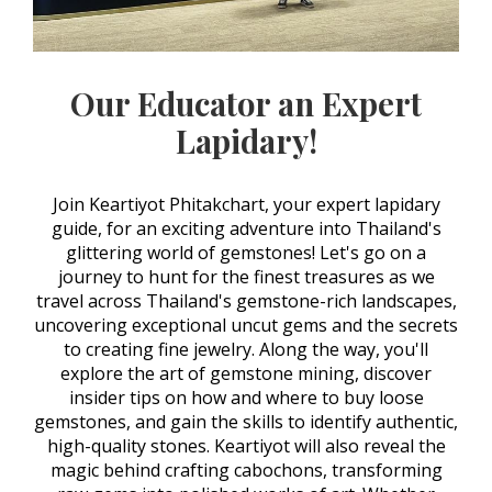
Our Educator an Expert
Lapidary!
Join Keartiyot Phitakchart, your expert lapidary
guide, for an exciting adventure into Thailand's
glittering world of gemstones! Let's go on a
journey to hunt for the finest treasures as we
travel across Thailand's gemstone-rich landscapes,
uncovering exceptional uncut gems and the secrets
to creating fine jewelry. Along the way, you'll
explore the art of gemstone mining, discover
insider tips on how and where to buy loose
gemstones, and gain the skills to identify authentic,
high-quality stones. Keartiyot will also reveal the
magic behind crafting cabochons, transforming