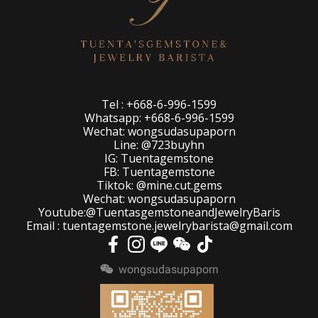
Tel : +668-6-996-1599
Whatsapp: +668-6-996-1599
Wechat: wongsudasupaporn
Line: @723buyhn
IG: Tuentagemstone
FB: Tuentagemstone
Tiktok: @mine.cut.gems
Wechat: wongsudasupaporn
Youtube:@TuentasgemstoneandJewelryBaris
Email : tuentagemstone.jewelrybarista@gmail.com
wongsudasupaporn