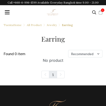
Call +668-6-996-1599 Available Everyday Bangkok time 9.00 - 21.00
0
TuentaHome
All Product
Jewelry
Earring
Earring
Found 0 item
Recommended
No product
1