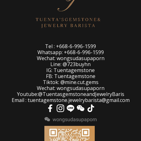
Tel : +668-6-996-1599
Whatsapp: +668-6-996-1599
Wechat: wongsudasupaporn
Line: @723buyhn
IG: Tuentagemstone
FB: Tuentagemstone
Tiktok: @mine.cut.gems
Wechat: wongsudasupaporn
Youtube:@TuentasgemstoneandJewelryBaris
Email : tuentagemstone.jewelrybarista@gmail.com
wongsudasupaporn