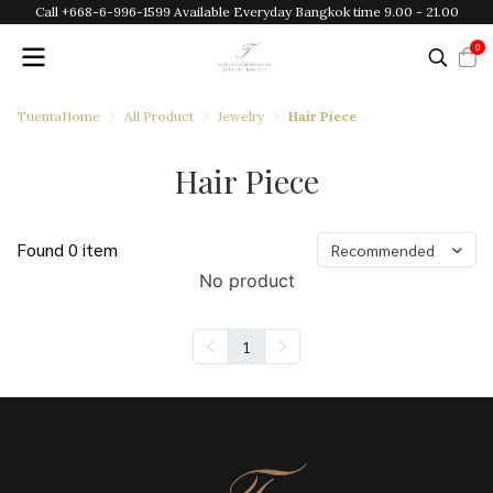
Call +668-6-996-1599 Available Everyday Bangkok time 9.00 - 21.00
0
TuentaHome
All Product
Jewelry
Hair Piece
Hair Piece
Found 0 item
Recommended
No product
1