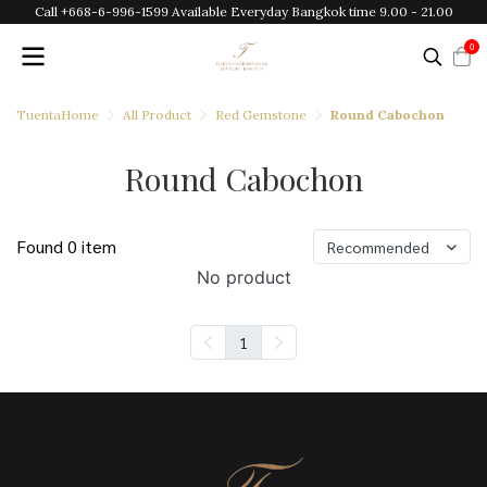
Call +668-6-996-1599 Available Everyday Bangkok time 9.00 - 21.00
0
TuentaHome
All Product
Red Gemstone
Round Cabochon
Round Cabochon
Found 0 item
Recommended
No product
1