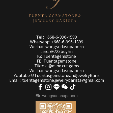
Tel : +668-6-996-1599
Whatsapp: +668-6-996-1599
Wechat: wongsudasupaporn
Line: @723buyhn
IG: Tuentagemstone
FB: Tuentagemstone
Tiktok: @mine.cut.gems
Wechat: wongsudasupaporn
Youtube:@TuentasgemstoneandJewelryBaris
Email : tuentagemstone.jewelrybarista@gmail.com
wongsudasupaporn