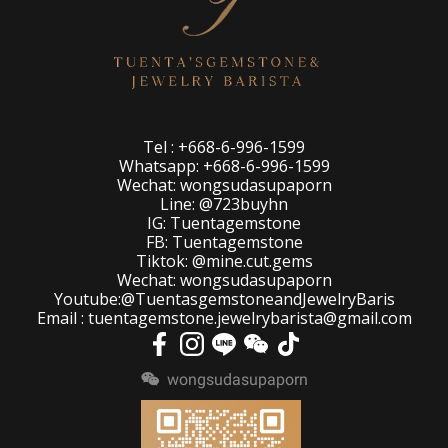
Tel : +668-6-996-1599
Whatsapp: +668-6-996-1599
Wechat: wongsudasupaporn
Line: @723buyhn
IG: Tuentagemstone
FB: Tuentagemstone
Tiktok: @mine.cut.gems
Wechat: wongsudasupaporn
Youtube:@TuentasgemstoneandJewelryBaris
Email : tuentagemstone.jewelrybarista@gmail.com
wongsudasupaporn