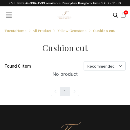
Call +668-6-996-1599 Available Everyday Bangkok time 9.00 - 21.00
0
TuentaHome
All Product
Yellow Gemstone
Cushion cut
Cushion cut
Found 0 item
Recommended
No product
1