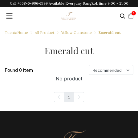
Call +668-6-996-1599 Available Everyday Bangkok time 9.00 - 21.00
0
TuentaHome
All Product
Yellow Gemstone
Emerald cut
Emerald cut
Found 0 item
Recommended
No product
1