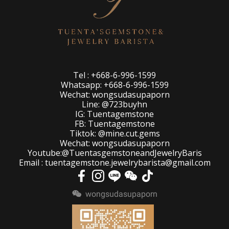
Tel : +668-6-996-1599
Whatsapp: +668-6-996-1599
Wechat: wongsudasupaporn
Line: @723buyhn
IG: Tuentagemstone
FB: Tuentagemstone
Tiktok: @mine.cut.gems
Wechat: wongsudasupaporn
Youtube:@TuentasgemstoneandJewelryBaris
Email : tuentagemstone.jewelrybarista@gmail.com
wongsudasupaporn