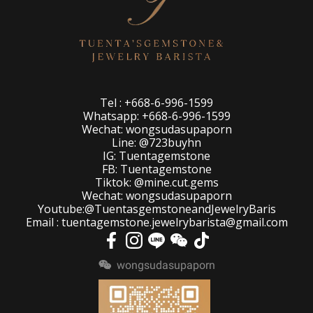
Tel : +668-6-996-1599
Whatsapp: +668-6-996-1599
Wechat: wongsudasupaporn
Line: @723buyhn
IG: Tuentagemstone
FB: Tuentagemstone
Tiktok: @mine.cut.gems
Wechat: wongsudasupaporn
Youtube:@TuentasgemstoneandJewelryBaris
Email : tuentagemstone.jewelrybarista@gmail.com
wongsudasupaporn