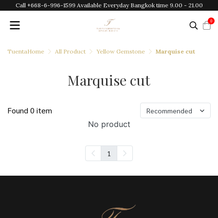
Call +668-6-996-1599 Available Everyday Bangkok time 9.00 - 21.00
0
TuentaHome
All Product
Yellow Gemstone
Marquise cut
Marquise cut
Found 0 item
Recommended
No product
1