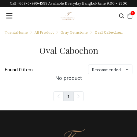
Call +668-6-996-1599 Available Everyday Bangkok time 9.00 - 21.00
0
TuentaHome
All Product
Gray Gemstone
Oval Cabochon
Oval Cabochon
Found 0 item
Recommended
No product
1