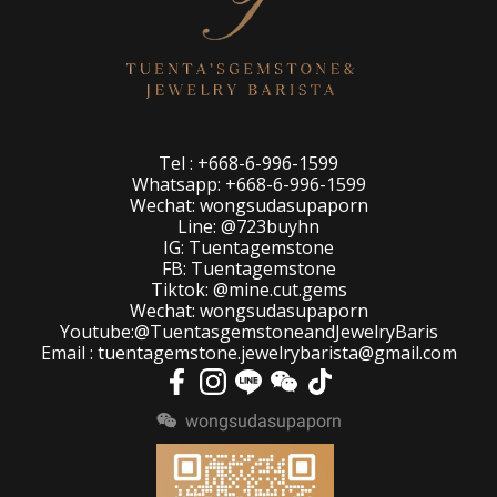
Tel : +668-6-996-1599
Whatsapp: +668-6-996-1599
Wechat: wongsudasupaporn
Line: @723buyhn
IG: Tuentagemstone
FB: Tuentagemstone
Tiktok: @mine.cut.gems
Wechat: wongsudasupaporn
Youtube:@TuentasgemstoneandJewelryBaris
Email : tuentagemstone.jewelrybarista@gmail.com
wongsudasupaporn