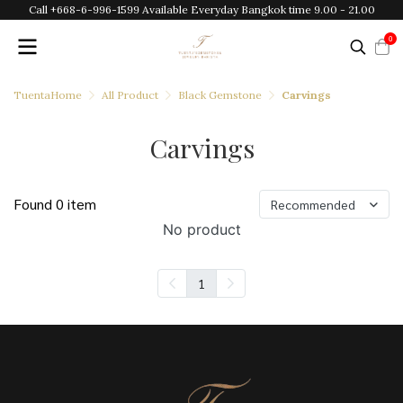
Call +668-6-996-1599 Available Everyday Bangkok time 9.00 - 21.00
0
TuentaHome
All Product
Black Gemstone
Carvings
Carvings
Found 0 item
Recommended
No product
1