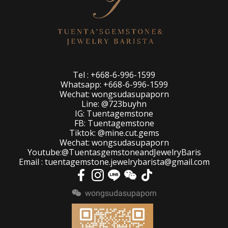
Tel : +668-6-996-1599
Whatsapp: +668-6-996-1599
Wechat: wongsudasupaporn
Line: @723buyhn
IG: Tuentagemstone
FB: Tuentagemstone
Tiktok: @mine.cut.gems
Wechat: wongsudasupaporn
Youtube:@TuentasgemstoneandJewelryBaris
Email : tuentagemstone.jewelrybarista@gmail.com
wongsudasupaporn