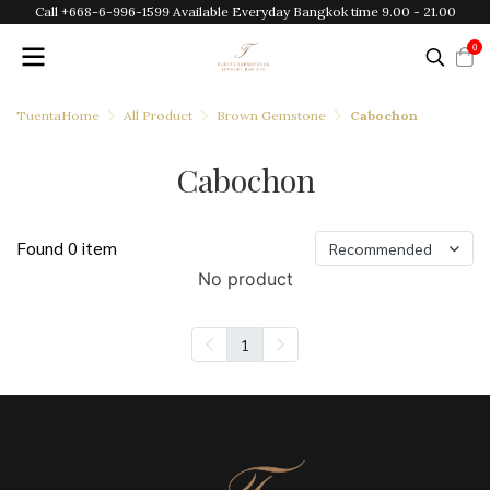
Call +668-6-996-1599 Available Everyday Bangkok time 9.00 - 21.00
0
TuentaHome
All Product
Brown Gemstone
Cabochon
Cabochon
Found 0 item
Recommended
No product
1