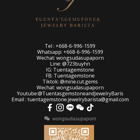
Tel : +668-6-996-1599
Whatsapp: +668-6-996-1599
Wechat: wongsudasupaporn
Line: @723buyhn
IG: Tuentagemstone
FB: Tuentagemstone
Tiktok: @mine.cut.gems
Wechat: wongsudasupaporn
Youtube:@TuentasgemstoneandJewelryBaris
Email : tuentagemstone.jewelrybarista@gmail.com
wongsudasupaporn