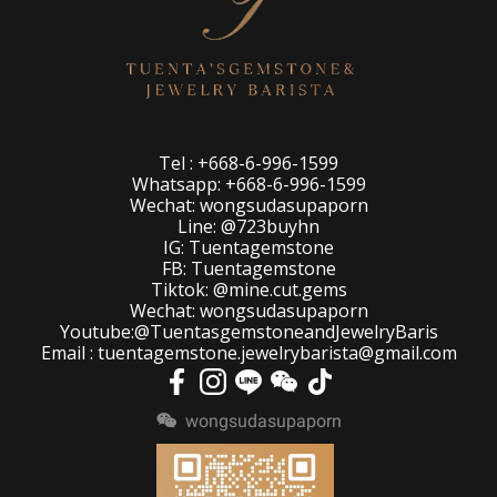
Tel : +668-6-996-1599
Whatsapp: +668-6-996-1599
Wechat: wongsudasupaporn
Line: @723buyhn
IG: Tuentagemstone
FB: Tuentagemstone
Tiktok: @mine.cut.gems
Wechat: wongsudasupaporn
Youtube:@TuentasgemstoneandJewelryBaris
Email : tuentagemstone.jewelrybarista@gmail.com
wongsudasupaporn