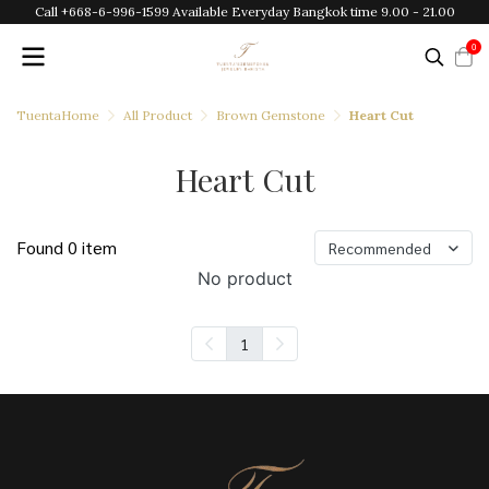
Call +668-6-996-1599 Available Everyday Bangkok time 9.00 - 21.00
0
TuentaHome
All Product
Brown Gemstone
Heart Cut
Heart Cut
Found 0 item
Recommended
No product
1