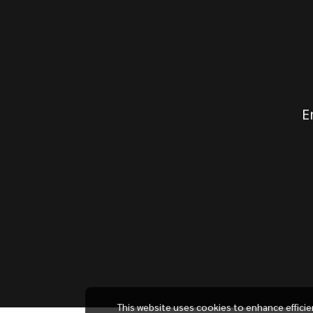
E
This website uses cookies to enhance effici