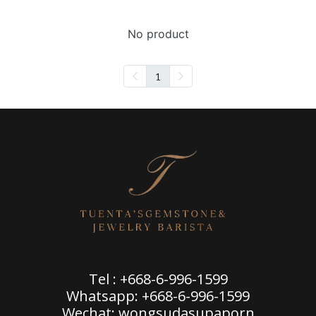
No product
1
Tel : +668-6-996-1599
Whatsapp: +668-6-996-1599
Wechat: wongsudasupaporn