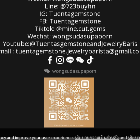
Line: @723buyhn
IG: Tuentagemstone
FB: Tuentagemstone
Tiktok: @mine.cut.gems
Wechat: wongsudasupaporn
Youtube:@TuentasgemstoneandJewelryBaris
mail : tuentagemstone.jewelrybarista@gmail.c
wongsudasupaporn
ency and improve your user experience.
นโยบายความเป็นส่วนตัว
and
นโยบ