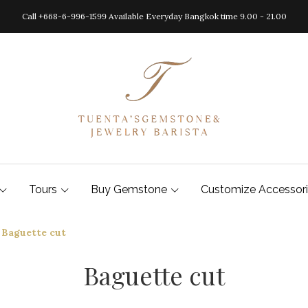
Call +668-6-996-1599 Available Everyday Bangkok time 9.00 - 21.00
Tours
Buy Gemstone
Customize Accessor
Baguette cut
Baguette cut