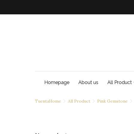
Homepage
About us
All Product
TuentaHome
All Product
Pink Gemstone