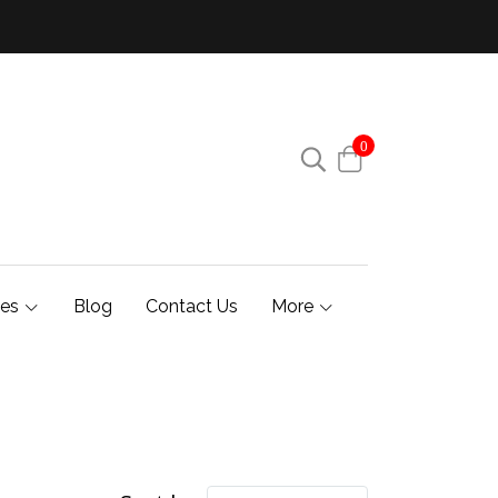
0
ies
Blog
Contact Us
More