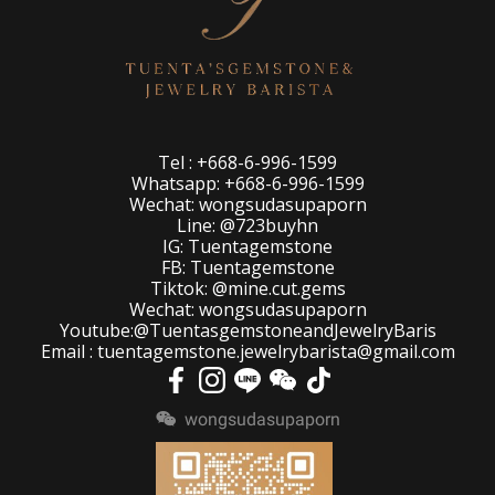
Tel : +668-6-996-1599
Whatsapp: +668-6-996-1599
Wechat: wongsudasupaporn
Line: @723buyhn
IG: Tuentagemstone
FB: Tuentagemstone
Tiktok: @mine.cut.gems
Wechat: wongsudasupaporn
Youtube:@TuentasgemstoneandJewelryBaris
Email : tuentagemstone.jewelrybarista@gmail.com
wongsudasupaporn