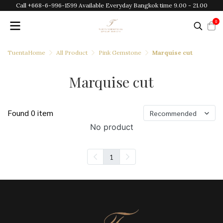
Call +668-6-996-1599 Available Everyday Bangkok time 9.00 - 21.00
0
TuentaHome
All Product
Pink Gemstone
Marquise cut
Marquise cut
Found 0 item
Recommended
No product
1