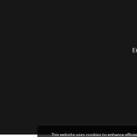
E
This website uses cookies to enhance effici