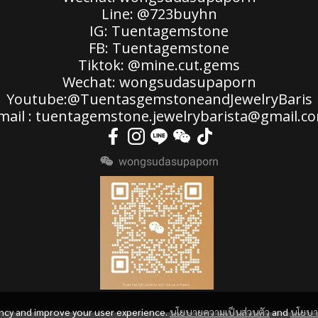
Line: @723buyhn
IG: Tuentagemstone
FB: Tuentagemstone
Tiktok: @mine.cut.gems
Wechat: wongsudasupaporn
Youtube:@TuentasgemstoneandJewelryBaris
mail : tuentagemstone.jewelrybarista@gmail.c
wongsudasupaporn
ency and improve your user experience.
นโยบายความเป็นส่วนตัว
and
นโยบ