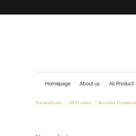
Homepage
About us
All Product
TuentaHome
All Product
Bi-color Gemston