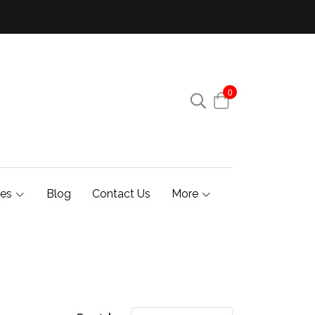
0
ies
Blog
Contact Us
More