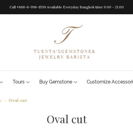
Call +668-6-996-1599 Available Everyday Bangkok time 9.00 - 21.00
Tours
Buy Gemstone
Customize Accessor
e
Oval cut
Oval cut