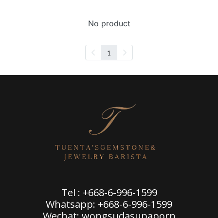
No product
1
Tel : +668-6-996-1599
Whatsapp: +668-6-996-1599
Wechat: wongsudasupaporn