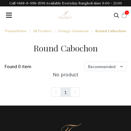
Call +668-6-996-1599 Available Everyday Bangkok time 9.00 - 21.00
0
TuentaHome
All Product
Orange Gemstone
Round Cabochon
Round Cabochon
Found 0 item
Recommended
No product
1