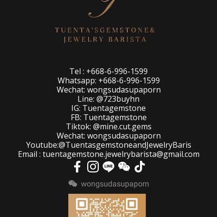
Tel : +668-6-996-1599
Whatsapp: +668-6-996-1599
Wechat: wongsudasupaporn
Line: @723buyhn
IG: Tuentagemstone
FB: Tuentagemstone
Tiktok: @mine.cut.gems
Wechat: wongsudasupaporn
Youtube:@TuentasgemstoneandJewelryBaris
Email : tuentagemstone.jewelrybarista@gmail.com
wongsudasupaporn