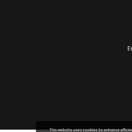
E
This website uses cookies to enhance effici