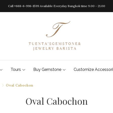
Call +668-6-996-1599 Available Everyday Bangkok time 9.00 - 21.00
Tours
Buy Gemstone
Customize Accessor
Oval Cabochon
Oval Cabochon