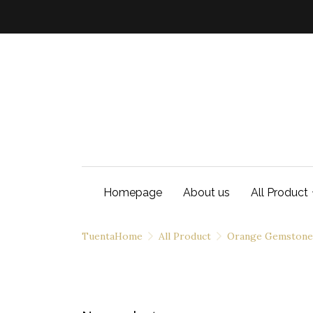
Homepage
About us
All Product
TuentaHome
All Product
Orange Gemstone