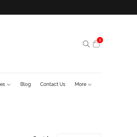
0
ies
Blog
Contact Us
More