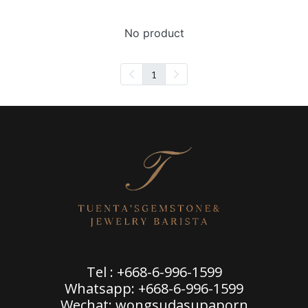
No product
1
Tel : +668-6-996-1599
Whatsapp: +668-6-996-1599
Wechat: wongsudasupaporn