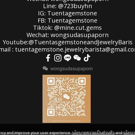
Line: @723buyhn
IG: Tuentagemstone
FB: Tuentagemstone
Tiktok: @mine.cut.gems
Wechat: wongsudasupaporn
Youtube:@TuentasgemstoneandJewelryBaris
mail : tuentagemstone.jewelrybarista@gmail.c
wongsudasupaporn
ency and improve your user experience.
นโยบายความเป็นส่วนตัว
and
นโยบ