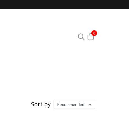
0
Sort by
Recommended