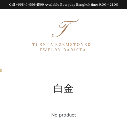
Call +668-6-996-1599 Available Everyday Bangkok time 9.00 - 21.00
金
白金
No product