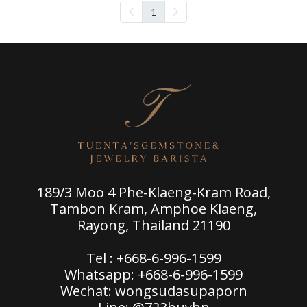
1
189/3 Moo 4 Phe-Klaeng-Kram Road,
Tambon Kram, Amphoe Klaeng,
Rayong, Thailand 21190
Tel : +668-6-996-1599
Whatsapp: +668-6-996-1599
Wechat: wongsudasupaporn