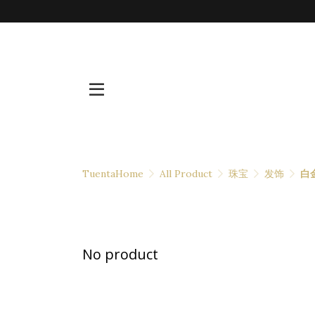
TuentaHome
All Product
珠宝
发饰
白
No product