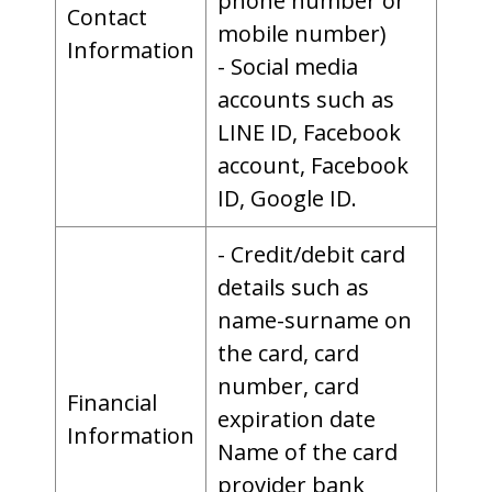
phone number or
Contact
mobile number)
Information
- Social media
accounts such as
LINE ID, Facebook
account, Facebook
ID, Google ID.
- Credit/debit card
details such as
name-surname on
the card, card
number, card
Financial
expiration date
Information
Name of the card
provider bank