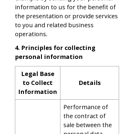
information to us for the benefit of
the presentation or provide services
to you and related business
operations.
4. Principles for collecting
personal information
Legal Base
to Collect
Details
Information
Performance of
the contract of
sale between the
personal data