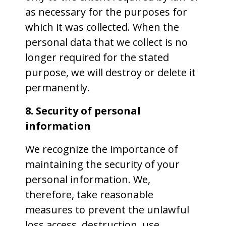
as necessary for the purposes for
which it was collected. When the
personal data that we collect is no
longer required for the stated
purpose, we will destroy or delete it
permanently.
8. Security of personal
information
We recognize the importance of
maintaining the security of your
personal information. We,
therefore, take reasonable
measures to prevent the unlawful
loss access, destruction, use,