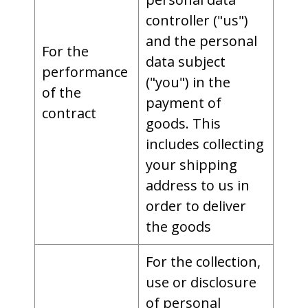
controller ("us")
and the personal
For the
data subject
performance
("you") in the
of the
payment of
contract
goods. This
includes collecting
your shipping
address to us in
order to deliver
the goods
For the collection,
use or disclosure
of personal