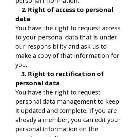
personal information.
2. Right of access to personal
data
You have the right to request access
to your personal data that is under
our responsibility and ask us to
make a copy of that information for
you.
3. Right to rectification of
personal data
You have the right to request
personal data management to keep
it updated and complete. If you are
already a member, you can edit your
personal information on the