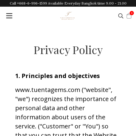
Call +668-6-996-1599 Available Everyday Bangkok time 9.00 - 21.00
0
Privacy Policy
1. Principles and objectives
www.tuentagems.com ("website",
"we") recognizes the importance of
personal data and other
information about users of the
service. ("Customer" or "You") so
that you can trust that the Website