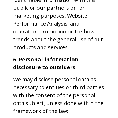
public or our partners or for
marketing purposes, Website
Performance Analysis, and
operation promotion or to show
trends about the general use of our
products and services.
6. Personal information
disclosure to outsiders
We may disclose personal data as
necessary to entities or third parties
with the consent of the personal
data subject, unless done within the
framework of the law: