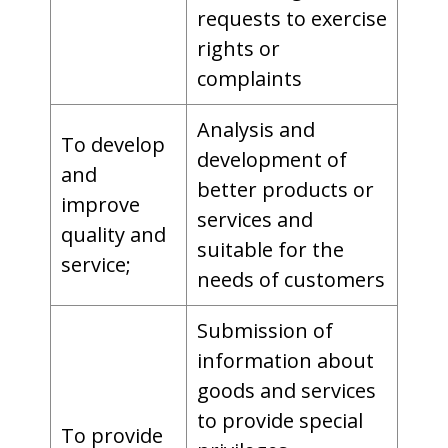
requests to exercise
rights or
complaints
Analysis and
To develop
development of
and
better products or
improve
services and
quality and
suitable for the
service;
needs of customers
Submission of
information about
goods and services
to provide special
To provide