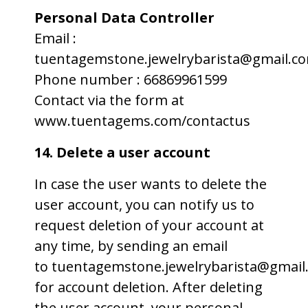
Personal Data Controller
Email :
tuentagemstone.jewelrybarista@gmail.c
Phone number : 66869961599
Contact via the form at
www.tuentagems.com/contactus
14. Delete a user account
In case the user wants to delete the
user account, you can notify us to
request deletion of your account at
any time, by sending an email
to tuentagemstone.jewelrybarista@gmail
for account deletion. After deleting
the user account, your personal