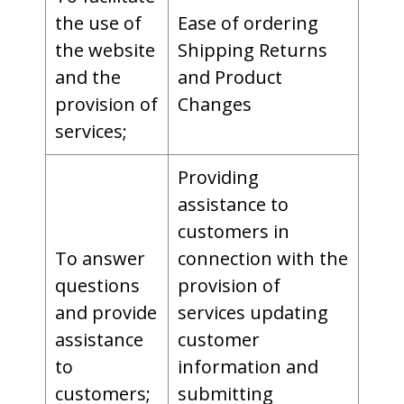
the use of
Ease of ordering
the website
Shipping Returns
and the
and Product
provision of
Changes
services;
Providing
assistance to
customers in
To answer
connection with the
questions
provision of
and provide
services updating
assistance
customer
to
information and
customers;
submitting