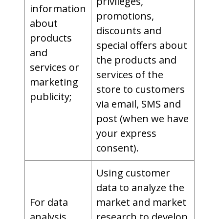
privileges,
information
promotions,
about
discounts and
products
special offers about
and
the products and
services or
services of the
marketing
store to customers
publicity;
via email, SMS and
post (when we have
your express
consent).
Using customer
data to analyze the
For data
market and market
analysis
research to develop