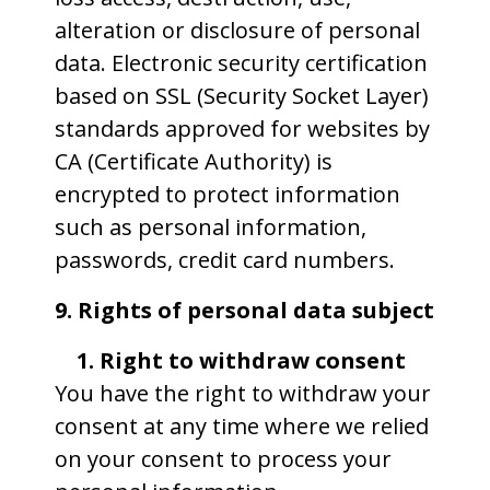
alteration or disclosure of personal
data. Electronic security certification
based on SSL (Security Socket Layer)
standards approved for websites by
CA (Certificate Authority) is
encrypted to protect information
such as personal information,
passwords, credit card numbers.
9. Rights of personal data subject
1. Right to withdraw consent
You have the right to withdraw your
consent at any time where we relied
on your consent to process your