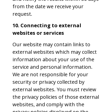
from the date we receive your
request.
10. Connecting to external
websites or services
Our website may contain links to
external websites which may collect
information about your use of the
service and personal information.
We are not responsible for your
security or privacy collected by
external websites. You must review
the privacy policies of those external
websites, and comply with the
privacy policies displayed on the