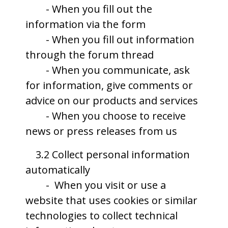
- When you fill out the
information via the form
- When you fill out information
through the forum thread
- When you communicate, ask
for information, give comments or
advice on our products and services
- When you choose to receive
news or press releases from us
3.2 Collect personal information
automatically
- When you visit or use a
website that uses cookies or similar
technologies to collect technical