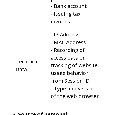
- Bank account
- Issuing tax
invoices
- IP Address
- MAC Address
- Recording of
access data or
Technical
tracking of website
Data
usage behavior
from Session ID
- Type and version
of the web browser
3. Source of personal