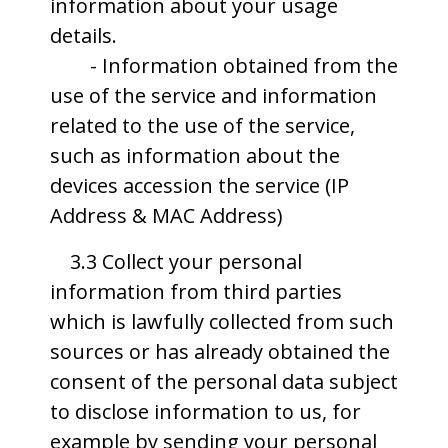
information about your usage
details.
- Information obtained from the
use of the service and information
related to the use of the service,
such as information about the
devices accession the service (IP
Address & MAC Address)
3.3 Collect your personal
information from third parties
which is lawfully collected from such
sources or has already obtained the
consent of the personal data subject
to disclose information to us, for
example by sending your personal