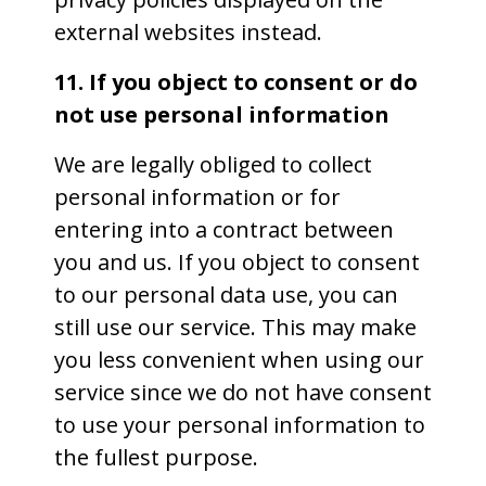
external websites instead.
11. If you object to consent or do
not use personal information
We are legally obliged to collect
personal information or for
entering into a contract between
you and us. If you object to consent
to our personal data use, you can
still use our service. This may make
you less convenient when using our
service since we do not have consent
to use your personal information to
the fullest purpose.