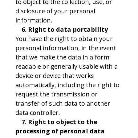
to object to the collection, use, or
disclosure of your personal
information.
6. Right to data portability
You have the right to obtain your
personal information, in the event
that we make the data in a form
readable or generally usable with a
device or device that works
automatically, including the right to
request the transmission or
transfer of such data to another
data controller.
7. Right to object to the
processing of personal data