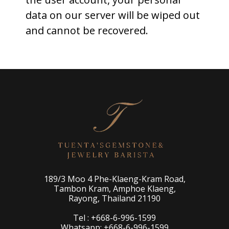
data on our server will be wiped out
and cannot be recovered.
189/3 Moo 4 Phe-Klaeng-Kram Road,
Tambon Kram, Amphoe Klaeng,
Rayong, Thailand 21190
Tel : +668-6-996-1599
Whatsapp: +668-6-996-1599