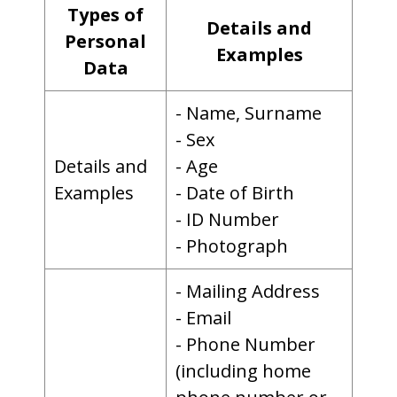
Types of
Details and
Personal
Examples
Data
- Name, Surname
- Sex
Details and
- Age
Examples
- Date of Birth
- ID Number
- Photograph
- Mailing Address
- Email
- Phone Number
(including home