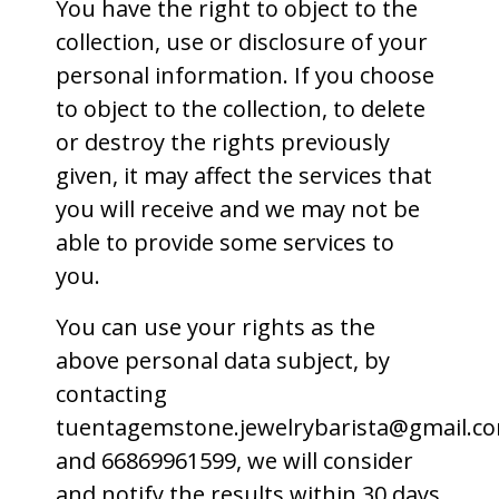
You have the right to object to the
collection, use or disclosure of your
personal information. If you choose
to object to the collection, to delete
or destroy the rights previously
given, it may affect the services that
you will receive and we may not be
able to provide some services to
you.
You can use your rights as the
above personal data subject, by
contacting
tuentagemstone.jewelrybarista@gmail.c
and 66869961599, we will consider
and notify the results within 30 days