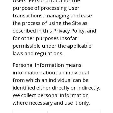
Users' Personal Data for the
purpose of processing User
transactions, managing and ease
the process of using the Site as
described in this Privacy Policy, and
for other purposes insofar
permissible under the applicable
laws and regulations.
Personal Information means
information about an individual
from which an individual can be
identified either directly or indirectly.
We collect personal information
where necessary and use it only.