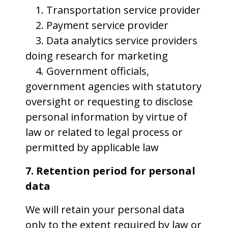
1. Transportation service provider
2. Payment service provider
3. Data analytics service providers
doing research for marketing
4. Government officials,
government agencies with statutory
oversight or requesting to disclose
personal information by virtue of
law or related to legal process or
permitted by applicable law
7. Retention period for personal
data
We will retain your personal data
only to the extent required by law or