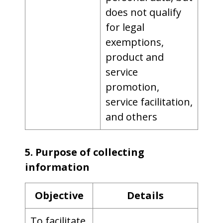
does not qualify
for legal
exemptions,
product and
service
promotion,
service facilitation,
and others
5. Purpose of collecting
information
Objective
Details
To facilitate