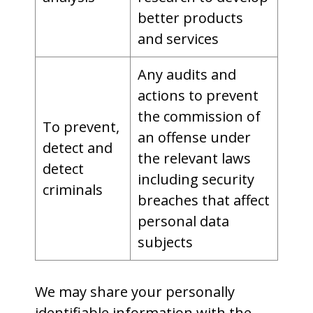
better products
and services
Any audits and
actions to prevent
the commission of
To prevent,
an offense under
detect and
the relevant laws
detect
including security
criminals
breaches that affect
personal data
subjects
We may share your personally
identifiable information with the