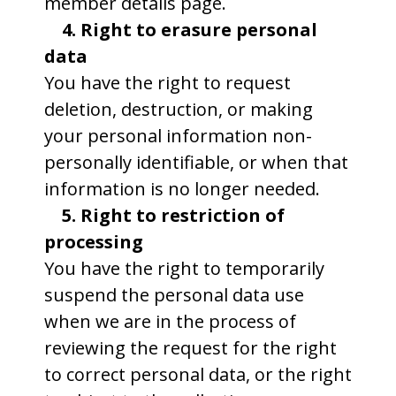
member details page.
4. Right to erasure personal
data
You have the right to request
deletion, destruction, or making
your personal information non-
personally identifiable, or when that
information is no longer needed.
5. Right to restriction of
processing
You have the right to temporarily
suspend the personal data use
when we are in the process of
reviewing the request for the right
to correct personal data, or the right