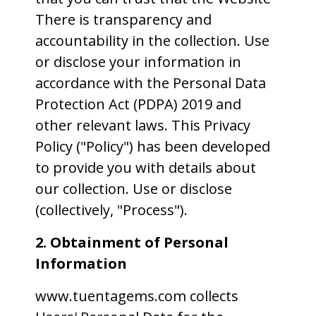
There is transparency and
accountability in the collection. Use
or disclose your information in
accordance with the Personal Data
Protection Act (PDPA) 2019 and
other relevant laws. This Privacy
Policy ("Policy") has been developed
to provide you with details about
our collection. Use or disclose
(collectively, "Process").
2. Obtainment of Personal
Information
www.tuentagems.com collects