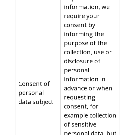
information, we
require your
consent by
informing the
purpose of the
collection, use or
disclosure of
personal
information in
Consent of
advance or when
personal
requesting
data subject
consent, for
example collection
of sensitive
personal data, but