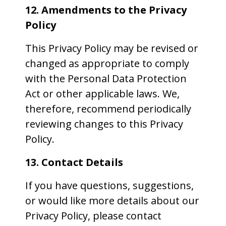
12. Amendments to the Privacy
Policy
This Privacy Policy may be revised or
changed as appropriate to comply
with the Personal Data Protection
Act or other applicable laws. We,
therefore, recommend periodically
reviewing changes to this Privacy
Policy.
13. Contact Details
If you have questions, suggestions,
or would like more details about our
Privacy Policy, please contact