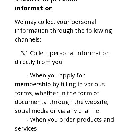
information
We may collect your personal
information through the following
channels:
3.1 Collect personal information
directly from you
- When you apply for
membership by filling in various
forms, whether in the form of
documents, through the website,
social media or via any channel
- When you order products and
services