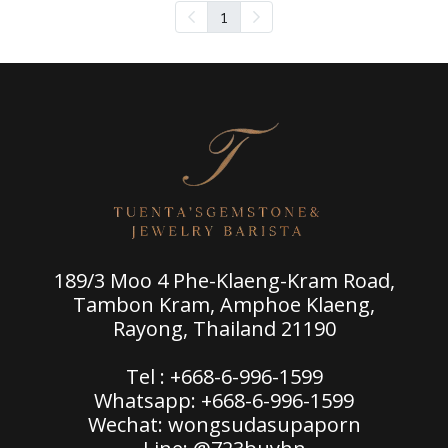
1
189/3 Moo 4 Phe-Klaeng-Kram Road,
Tambon Kram, Amphoe Klaeng,
Rayong, Thailand 21190
Tel : +668-6-996-1599
Whatsapp: +668-6-996-1599
Wechat: wongsudasupaporn