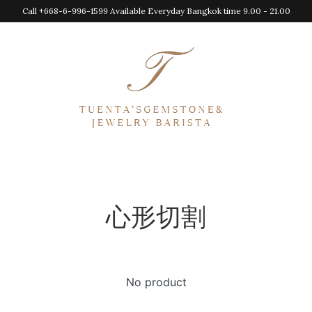
Call +668-6-996-1599 Available Everyday Bangkok time 9.00 - 21.00
心形切割
No product