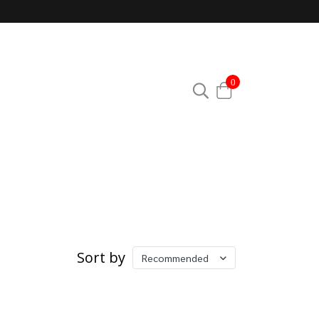
0
Sort by
Recommended