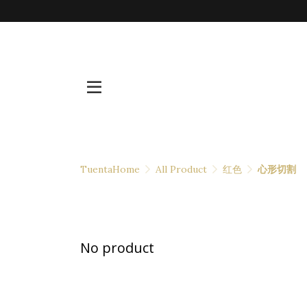
TuentaHome
All Product
红色
心形切割
No product