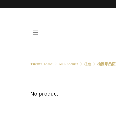
TuentaHome
All Product
橙色
椭圆形凸面
No product