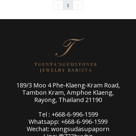
1
189/3 Moo 4 Phe-Klaeng-Kram Road,
Tambon Kram, Amphoe Klaeng,
Rayong, Thailand 21190
Tel : +668-6-996-1599
Whatsapp: +668-6-996-1599
Wechat: wongsudasupaporn