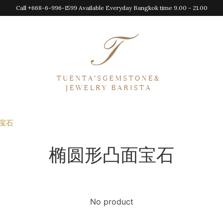
Call +668-6-996-1599 Available Everyday Bangkok time 9.00 - 21.00
宝石
椭圆形凸面宝石
No product