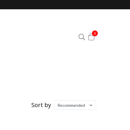
0
Sort by
Recommended