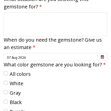
gemstone for?
When do you need the gemstone? Give us
an estimate
What color gemstone are you looking for?
All colors
White
Gray
Black