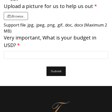
Upload a picture for us to help us out
Browse..
Support file .jpg, .jpeg, .png, .gif, .doc, .docx (Maximum 2
MB)
Very important, What is your budget in
USD?
Submit