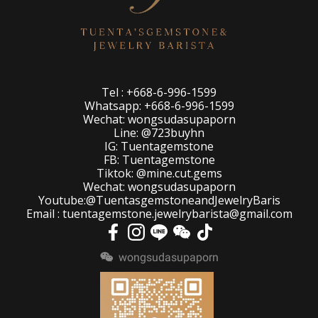
Tel : +668-6-996-1599
Whatsapp: +668-6-996-1599
Wechat: wongsudasupaporn
Line: @723buyhn
IG: Tuentagemstone
FB: Tuentagemstone
Tiktok: @mine.cut.gems
Wechat: wongsudasupaporn
Youtube:@TuentasgemstoneandJewelryBaris
Email : tuentagemstone.jewelrybarista@gmail.com
wongsudasupaporn