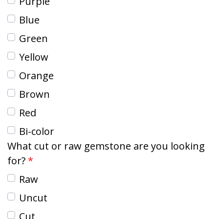
Purple
Blue
Green
Yellow
Orange
Brown
Red
Bi-color
What cut or raw gemstone are you looking
for?
Raw
Uncut
Cut