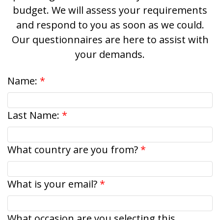
budget. We will assess your requirements
and respond to you as soon as we could.
Our questionnaires are here to assist with
your demands.
Name:
Last Name:
What country are you from?
What is your email?
What occasion are you selecting this