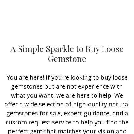
A Simple Sparkle to Buy Loose
Gemstone
You are here! If you're looking to buy loose
gemstones but are not experience with
what you want, we are here to help. We
offer a wide selection of high-quality natural
gemstones for sale, expert guidance, and a
custom request service to help you find the
perfect gem that matches your vision and