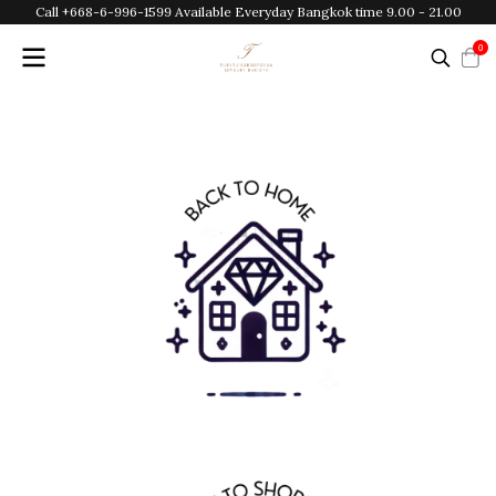
Call +668-6-996-1599 Available Everyday Bangkok time 9.00 - 21.00
0