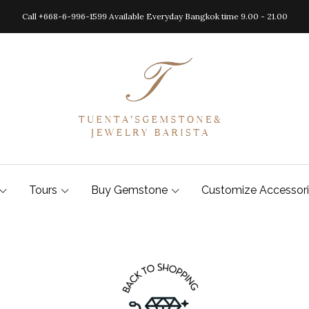
Call +668-6-996-1599 Available Everyday Bangkok time 9.00 - 21.00
Tours
Buy Gemstone
Customize Accessor