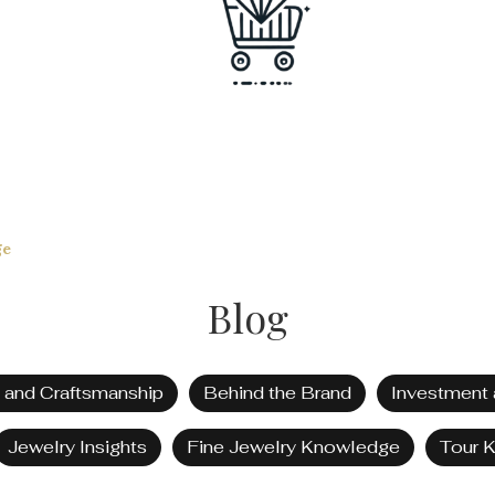
ge
Blog
t and Craftsmanship
Behind the Brand
Investment 
Jewelry Insights
Fine Jewelry Knowledge
Tour 