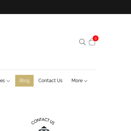
0
ies
Blog
Contact Us
More