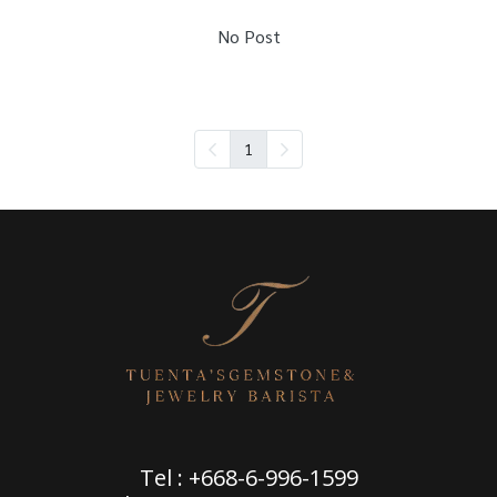
No Post
1
Tel : +668-6-996-1599