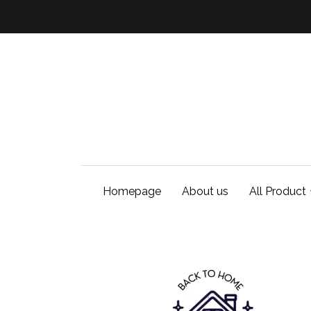
Homepage
About us
All Product