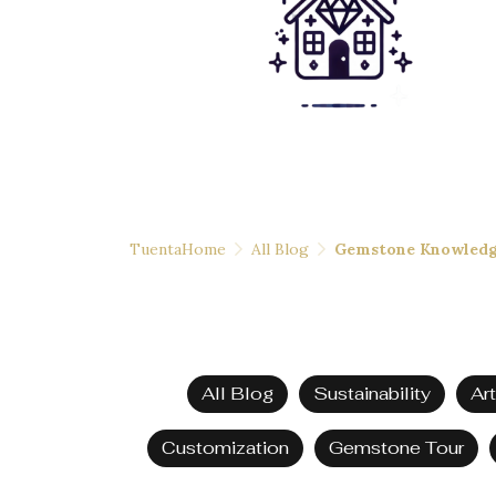
TuentaHome
All Blog
Gemstone Knowled
All Blog
Sustainability
Ar
Customization
Gemstone Tour