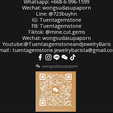
Whatsapp: +668-6-996-1599
Wechat: wongsudasupaporn
Line: @723buyhn
IG: Tuentagemstone
FB: Tuentagemstone
Tiktok: @mine.cut.gems
Wechat: wongsudasupaporn
Youtube:@TuentasgemstoneandJewelryBaris
mail : tuentagemstone.jewelrybarista@gmail.c
wongsudasupaporn