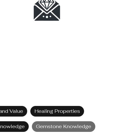
and Value
Healing Properties
Knowledge
Gemstone Knowledge