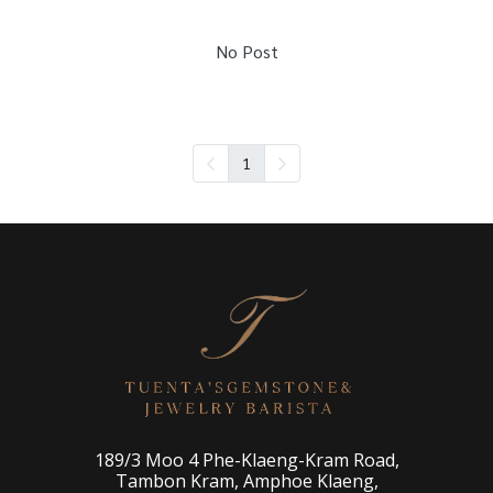
No Post
1
189/3 Moo 4 Phe-Klaeng-Kram Road,
Tambon Kram, Amphoe Klaeng,