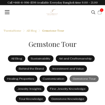
Call +668-6-996-1599 Available Everyday Bangkok time 9.00 - 21.00
0
TuentaHome
All Blog
Gemstone Tour
Gemstone Tour
All Blog
Sustainability
Art and Craftsmanship
Behind the Brand
Investment and Value
Healing Properties
Customization
Gemstone Tour
Jewelry Insights
Fine Jewelry Knowledge
Tour Knowledge
Gemstone Knowledge